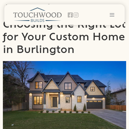
Day:
April 20, 2025
Choosing the Right Lot
for Your Custom Home
in Burlington