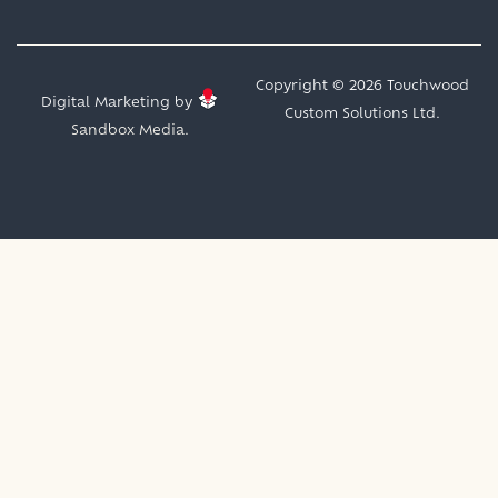
Copyright © 2026 Touchwood
Digital Marketing by
Custom Solutions Ltd.
Sandbox Media.