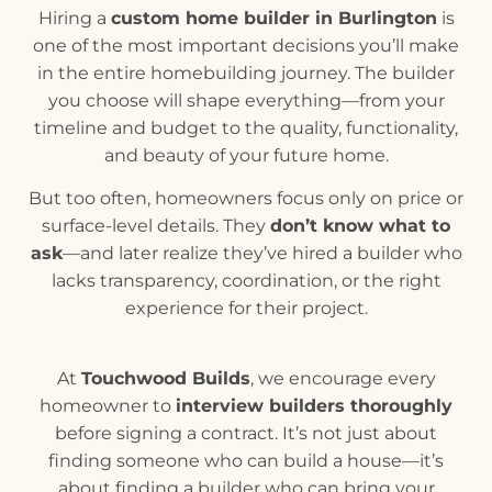
Hiring a
custom home builder in Burlington
is
one of the most important decisions you’ll make
in the entire homebuilding journey. The builder
you choose will shape everything—from your
timeline and budget to the quality, functionality,
and beauty of your future home.
But too often, homeowners focus only on price or
surface-level details. They
don’t know what to
ask
—and later realize they’ve hired a builder who
lacks transparency, coordination, or the right
experience for their project.
At
Touchwood Builds
, we encourage every
homeowner to
interview builders thoroughly
before signing a contract. It’s not just about
finding someone who can build a house—it’s
about finding a builder who can bring your