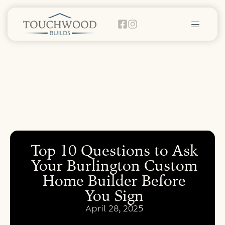
Top 10 Questions to Ask
Your Burlington Custom
Home Builder Before
You Sign
April 28, 2025