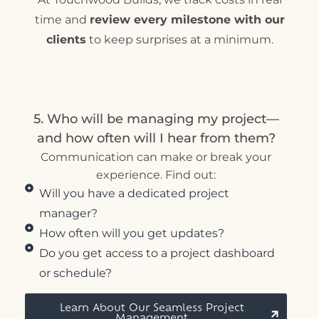
time and
review every milestone with our
clients
to keep surprises at a minimum.
5. Who will be managing my project—
and how often will I hear from them?
Communication can make or break your
experience. Find out:
Will you have a dedicated project
manager?
How often will you get updates?
Do you get access to a project dashboard
or schedule?
Learn About Our Seamless Project
Management