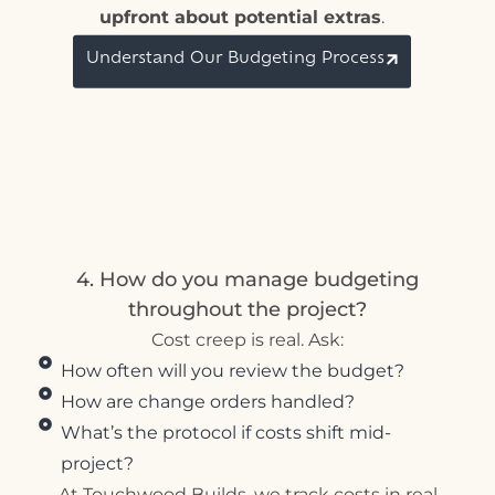
upfront about potential extras
.
Understand Our Budgeting Process
4. How do you manage budgeting
throughout the project?
Cost creep is real. Ask:
How often will you review the budget?
How are change orders handled?
What’s the protocol if costs shift mid-
project?
At Touchwood Builds, we track costs in real