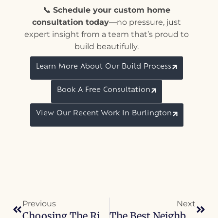
📞 Schedule your custom home
consultation today
—no pressure, just
expert insight from a team that’s proud to
build beautifully.
Learn More About Our Build Process
Book A Free Consultation
View Our Recent Work In Burlington
Previous
Next
Choosing The Right Lot For Your Custom Home In Burlington
The Best Neighborhoods In Burlington To Build A Custom Home