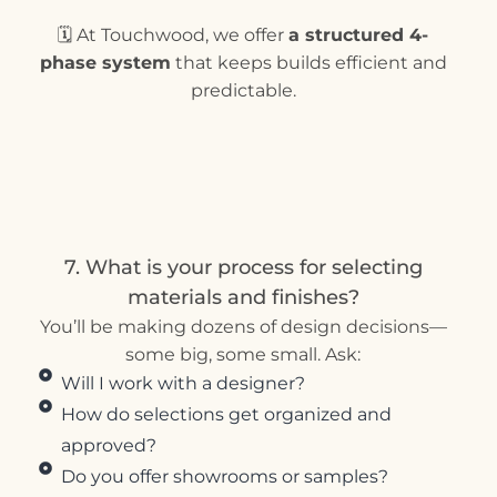
🗓 At Touchwood, we offer
a structured 4-
phase system
that keeps builds efficient and
predictable.
7. What is your process for selecting
materials and finishes?
You’ll be making dozens of design decisions—
some big, some small. Ask:
Will I work with a designer?
How do selections get organized and
approved?
Do you offer showrooms or samples?