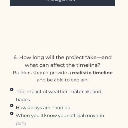
6. How long will the project take—and
what can affect the timeline?
Builders should provide a
realistic timeline
and be able to explain:
The impact of weather, materials, and
trades
How delays are handled
When you’ll know your official move-in
date