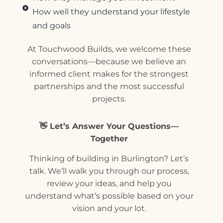
How well they understand your lifestyle
and goals
At Touchwood Builds, we welcome these
conversations—because we believe an
informed client makes for the strongest
partnerships and the most successful
projects.
👋 Let’s Answer Your Questions—
Together
Thinking of building in Burlington? Let’s
talk. We’ll walk you through our process,
review your ideas, and help you
understand what’s possible based on your
vision and your lot.