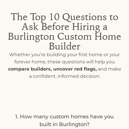
The Top 10 Questions to
Ask Before Hiring a
Burlington Custom Home
Builder
Whether you’re building your first home or your
forever home, these questions will help you
compare builders, uncover red flags,
and make
a confident, informed decision.
1. How many custom homes have you
built in Burlington?