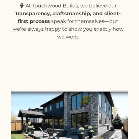
🧠 At Touchwood Builds, we believe our
transparency, craftsmanship, and client-
first process
speak for themselves—but
we’re always happy to show you exactly how
we work.