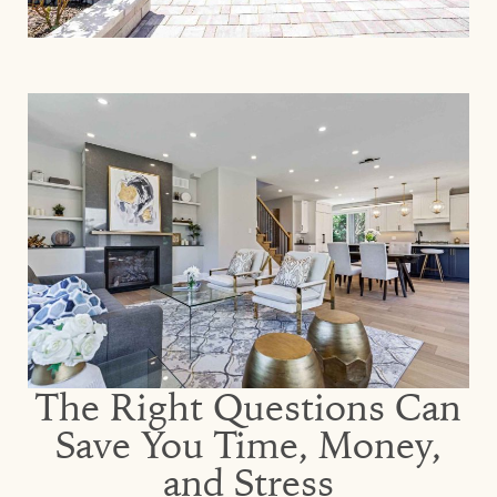
The Right Questions Can
Save You Time, Money,
and Stress