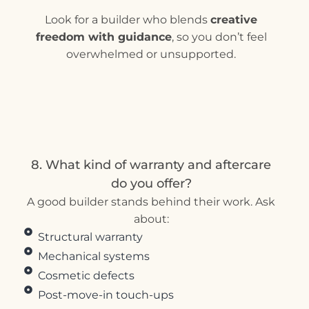
Look for a builder who blends
creative
freedom with guidance
, so you don’t feel
overwhelmed or unsupported.
8. What kind of warranty and aftercare
do you offer?
A good builder stands behind their work. Ask
about:
Structural warranty
Mechanical systems
Cosmetic defects
Post-move-in touch-ups