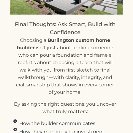
Final Thoughts: Ask Smart, Build with
Confidence
Choosing a
Burlington custom home
builder
isn’t just about finding someone
who can pour a foundation and frame a
roof. It’s about choosing a team that will
walk with you from first sketch to final
walkthrough—with clarity, integrity, and
craftsmanship that shows in every corner
of your home.
By asking the right questions, you uncover
what truly matters:
How the builder communicates
How they manage your investment