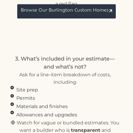
a red flag.
Browse Our Burlington Custom Homes
3. What’s included in your estimate—
and what’s not?
Ask for a line-item breakdown of costs,
including:
Site prep
Permits
Materials and finishes
Allowances and upgrades
🛑 Watch for vague or bundled estimates. You
want a builder who is
transparent
and