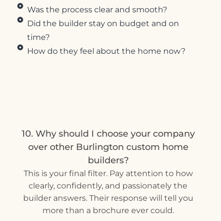
Was the process clear and smooth?
Did the builder stay on budget and on
time?
How do they feel about the home now?
10. Why should I choose your company
over other Burlington custom home
builders?
This is your final filter. Pay attention to how
clearly, confidently, and passionately the
builder answers. Their response will tell you
more than a brochure ever could.