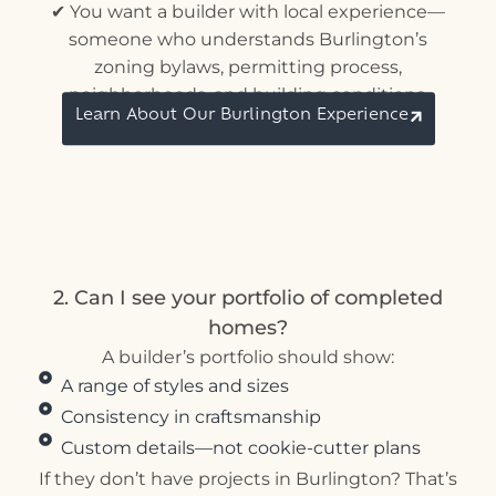
✔ You want a builder with local experience—
someone who understands Burlington’s
zoning bylaws, permitting process,
neighborhoods, and building conditions.
Learn About Our Burlington Experience
2. Can I see your portfolio of completed
homes?
A builder’s portfolio should show:
A range of styles and sizes
Consistency in craftsmanship
Custom details—not cookie-cutter plans
If they don’t have projects in Burlington? That’s