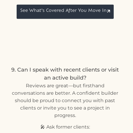
See What’s Covered After You Move In
9. Can I speak with recent clients or visit
an active build?
Reviews are great—but firsthand
conversations are better. A confident builder
should be proud to connect you with past
clients or invite you to see a project in
progress.
🎤 Ask former clients: