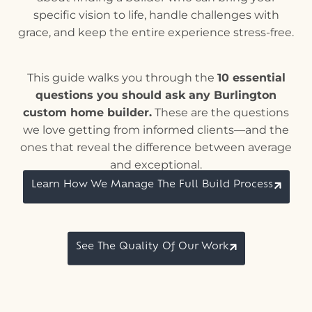
specific vision to life, handle challenges with
grace, and keep the entire experience stress-free.
This guide walks you through the
10 essential
questions you should ask any Burlington
custom home builder.
These are the questions
we love getting from informed clients—and the
ones that reveal the difference between average
and exceptional.
Learn How We Manage The Full Build Process
See The Quality Of Our Work