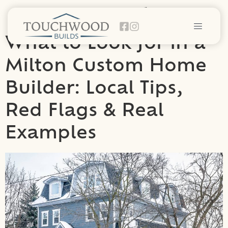
Category:
General
What to Look for in a
Milton Custom Home
Builder: Local Tips,
Red Flags & Real
Examples