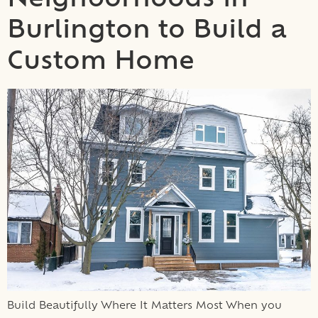
Neighborhoods in
Burlington to Build a
Custom Home
Build Beautifully Where It Matters Most When you