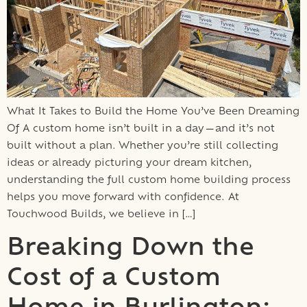
What It Takes to Build the Home You’ve Been Dreaming
Of A custom home isn’t built in a day—and it’s not
built without a plan. Whether you’re still collecting
ideas or already picturing your dream kitchen,
understanding the full custom home building process
helps you move forward with confidence. At
Touchwood Builds, we believe in […]
Breaking Down the
Cost of a Custom