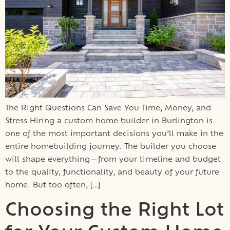
The Right Questions Can Save You Time, Money, and
Stress Hiring a custom home builder in Burlington is
one of the most important decisions you’ll make in the
entire homebuilding journey. The builder you choose
will shape everything—from your timeline and budget
to the quality, functionality, and beauty of your future
home. But too often, […]
Choosing the Right Lot