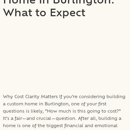
Home in Burlington:
What to Expect
Why Cost Clarity Matters If you’re considering building
a custom home in Burlington, one of your first
questions is likely, “How much is this going to cost?”
It’s a fair—and crucial—question. After all, building a
home is one of the biggest financial and emotional