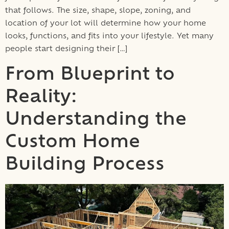
that follows. The size, shape, slope, zoning, and
location of your lot will determine how your home
looks, functions, and fits into your lifestyle. Yet many
people start designing their […]
From Blueprint to
Reality:
Understanding the
Custom Home
Building Process