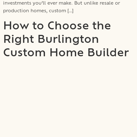
investments you’ll ever make. But unlike resale or
production homes, custom […]
How to Choose the
Right Burlington
Custom Home Builder