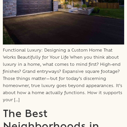
Functional Luxury: Designing a Custom Home That
Works Beautifully for Your Life When you think about
luxury in a home, what comes to mind first? High-end
finishes? Grand entryways? Expansive square footage?
Those things matter—but for today’s discerning
homeowner, true luxury goes beyond appearances. It’s
about how a home actually functions. How it supports
your […]
The Best