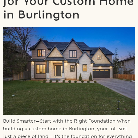
for Your Custom Home
in Burlington
Build Smarter—Start with the Right Foundation When
building a custom home in Burlington, your lot isn’t
just a piece of land—it’s the foundation for everything