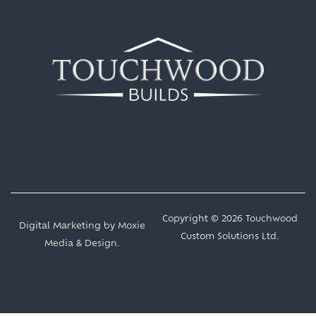
Copyright © 2026 Touchwood
Digital Marketing by
Moxie
Custom Solutions Ltd.
Media & Design
.