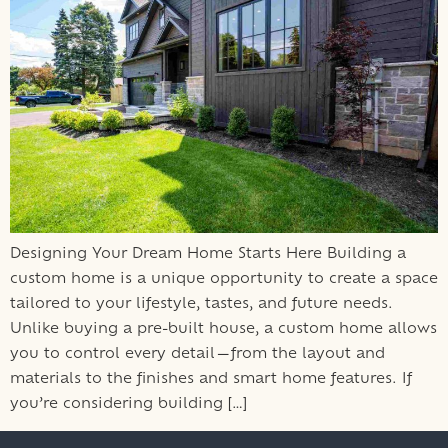
Designing Your Dream Home Starts Here Building a
custom home is a unique opportunity to create a space
tailored to your lifestyle, tastes, and future needs.
Unlike buying a pre-built house, a custom home allows
you to control every detail—from the layout and
materials to the finishes and smart home features. If
you’re considering building […]