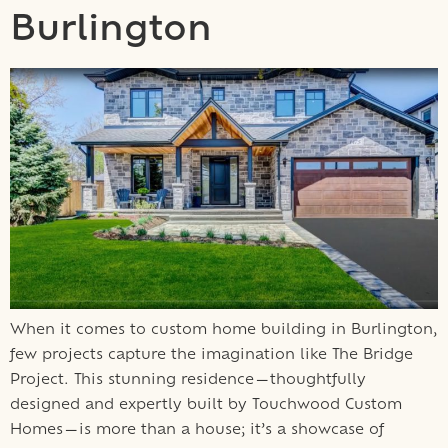
Burlington
When it comes to custom home building in Burlington,
few projects capture the imagination like The Bridge
Project. This stunning residence—thoughtfully
designed and expertly built by Touchwood Custom
Homes—is more than a house; it’s a showcase of