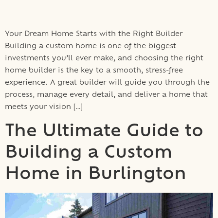
Your Dream Home Starts with the Right Builder
Building a custom home is one of the biggest
investments you’ll ever make, and choosing the right
home builder is the key to a smooth, stress-free
experience. A great builder will guide you through the
process, manage every detail, and deliver a home that
meets your vision […]
The Ultimate Guide to
Building a Custom
Home in Burlington