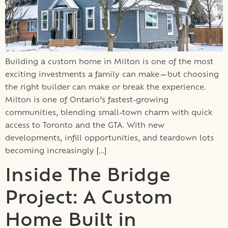
Building a custom home in Milton is one of the most
exciting investments a family can make—but choosing
the right builder can make or break the experience.
Milton is one of Ontario’s fastest-growing
communities, blending small-town charm with quick
access to Toronto and the GTA. With new
developments, infill opportunities, and teardown lots
becoming increasingly […]
Inside The Bridge
Project: A Custom
Home Built in