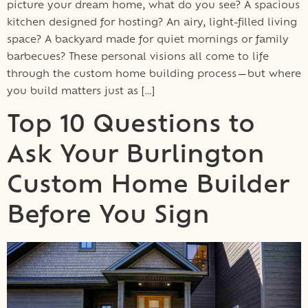
picture your dream home, what do you see? A spacious
kitchen designed for hosting? An airy, light-filled living
space? A backyard made for quiet mornings or family
barbecues? These personal visions all come to life
through the custom home building process—but where
you build matters just as […]
Top 10 Questions to
Ask Your Burlington
Custom Home Builder
Before You Sign