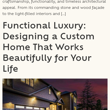
craftsmanship, functionality, and timeless architectural
appeal. From its commanding stone and wood façade
to the light-filled interiors and […]
Functional Luxury:
Designing a Custom
Home That Works
Beautifully for Your
Life