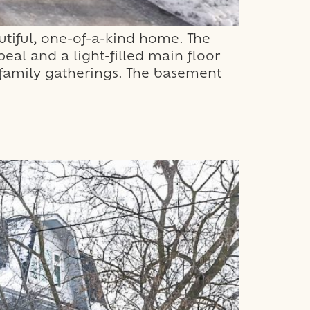
tiful, one-of-a-kind home. The
al and a light-filled main floor
or family gatherings. The basement