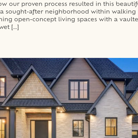
 our proven process resulted in this beautif
in a sought-after neighborhood within walkin
ning open-concept living spaces with a vaulte
wet […]