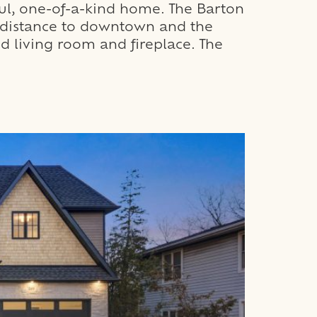
ul, one-of-a-kind home. The Barton
g distance to downtown and the
d living room and fireplace. The