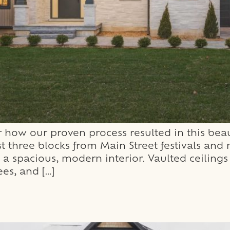
how our proven process resulted in this beau
st three blocks from Main Street festivals an
a spacious, modern interior. Vaulted ceilings
es, and […]