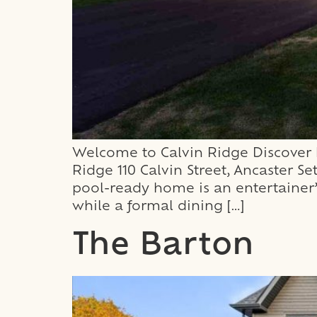
Welcome to Calvin Ridge Discover h
Ridge 110 Calvin Street, Ancaster 
pool-ready home is an entertainer’
while a formal dining […]
The Barton