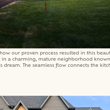
ow our proven process resulted in this beaut
Set in a charming, mature neighborhood known 
s dream. The seamless flow connects the kitche