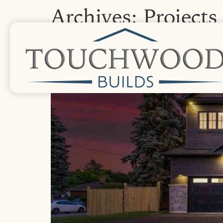
Archives:
Projects
Calvin Ridge