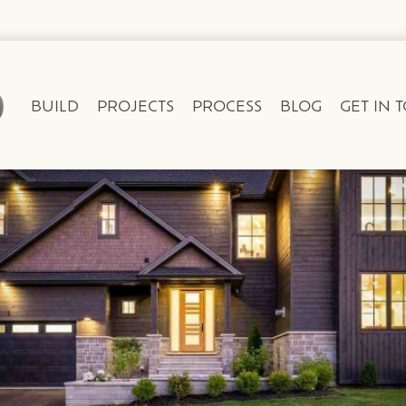
BUILD
PROJECTS
PROCESS
BLOG
GET IN 