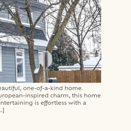
autiful, one-of-a-kind home.
uropean-inspired charm, this home
ntertaining is effortless with a
…]