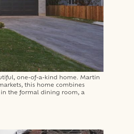
tiful, one-of-a-kind home. Martin
d markets, this home combines
 in the formal dining room, a