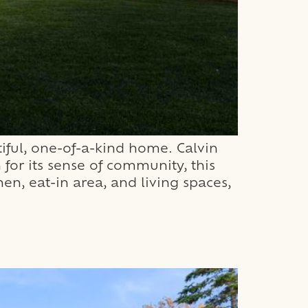
iful, one-of-a-kind home. Calvin
for its sense of community, this
n, eat-in area, and living spaces,