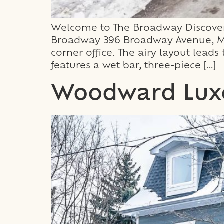
Welcome to The Broadway Discover 
Broadway 396 Broadway Avenue, Mil
corner office. The airy layout lead
features a wet bar, three-piece […]
Woodward Lux