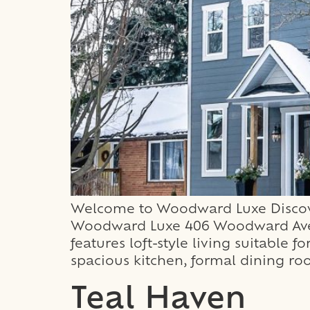
Welcome to Woodward Luxe Discover
Woodward Luxe 406 Woodward Avenu
features loft-style living suitable 
spacious kitchen, formal dining ro
Teal Haven