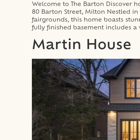
Welcome to The Barton Discover how
80 Barton Street, Milton Nestled 
fairgrounds, this home boasts stun
fully finished basement includes a 
Martin House