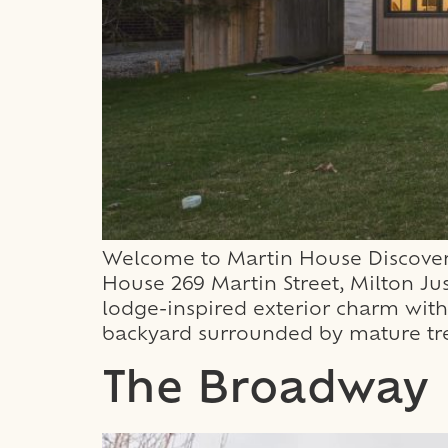
Welcome to Martin House Discover 
House 269 Martin Street, Milton Ju
lodge-inspired exterior charm with 
backyard surrounded by mature tre
The Broadway