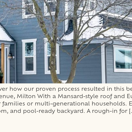
 how our proven process resulted in this be
e, Milton With a Mansard-style roof and E
for families or multi-generational households. E
om, and pool-ready backyard. A rough-in for [