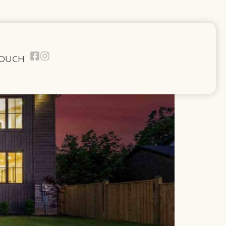
TOUCH