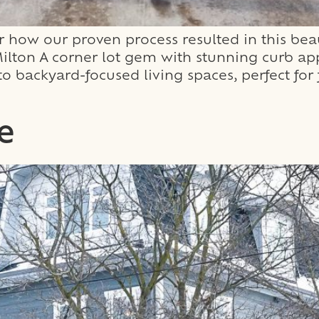
how our proven process resulted in this beau
ton A corner lot gem with stunning curb appe
s to backyard-focused living spaces, perfect f
e