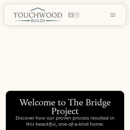
Welcome to The Bridge
Project
Discover how our proven process resulted in
this beautiful, one-of-a-kind home.