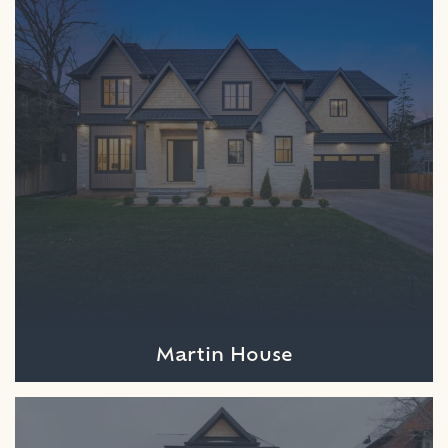
Martin House