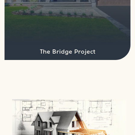
The Bridge Project