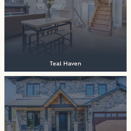
Teal Haven