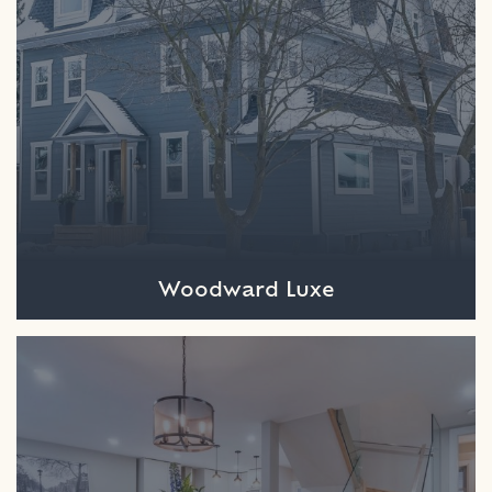
Woodward Luxe