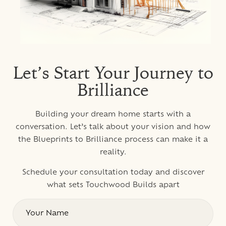
Let’s Start Your Journey to
Brilliance
Building your dream home starts with a
conversation. Let’s talk about your vision and how
the Blueprints to Brilliance process can make it a
reality.
Schedule your consultation today and discover
what sets Touchwood Builds apart