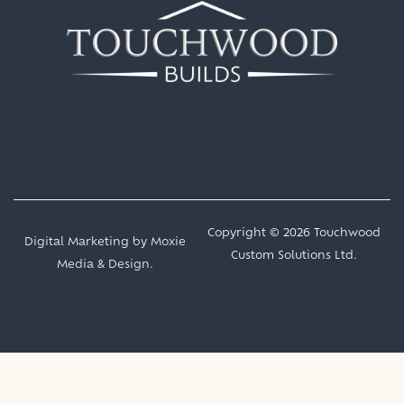
Copyright © 2026 Touchwood
Digital Marketing by
Moxie
Custom Solutions Ltd.
Media & Design
.