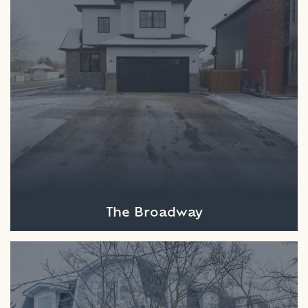
The Broadway