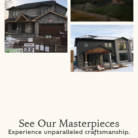
See Our Masterpieces
Experience unparalleled craftsmanship.