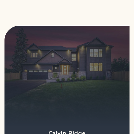
Calvin Ridge