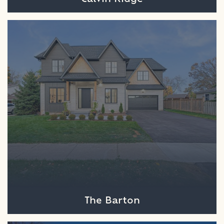
The Barton