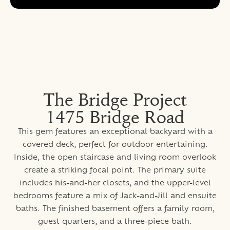
The Bridge Project
1475 Bridge Road
This gem features an exceptional backyard with a
covered deck, perfect for outdoor entertaining.
Inside, the open staircase and living room overlook
create a striking focal point. The primary suite
includes his-and-her closets, and the upper-level
bedrooms feature a mix of Jack-and-Jill and ensuite
baths. The finished basement offers a family room,
guest quarters, and a three-piece bath.